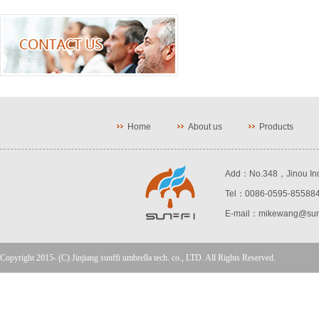
Home
About us
Products
Add：No.348，Jinou Indust
Tel：0086-0595-85588
E-mail：mikewang@sunf
Copyright 2015- (C) Jinjiang sunffi umbrella tech. co., LTD. All Rights Reserved.