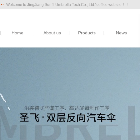
Welcome to JingJiang Sunffi Umbrella Tech.Co., Ltd.'s office website！！
Home
About us
Products
News