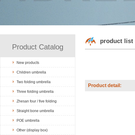
product list
Product Catalog
New products
Children umbrella
Two folding umbrella
Product detail:
Three folding umbrella
Zhesan four / five folding
Straight bone umbrella
POE umbrella
Other (display box)