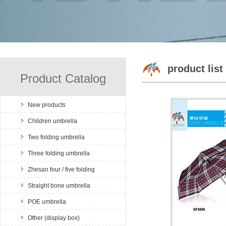
product list
Product Catalog
New products
Children umbrella
Two folding umbrella
Three folding umbrella
Zhesan four / five folding
Straight bone umbrella
POE umbrella
Other (display box)