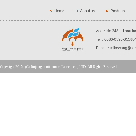
Home
About us
Products
Add：No.348，Jinou Indust
Tel：0086-0595-85588
E-mail：mikewang@sunf
Copyright 2015- (C) Jinjiang sunffi umbrella tech. co., LTD. All Rights Reserved.