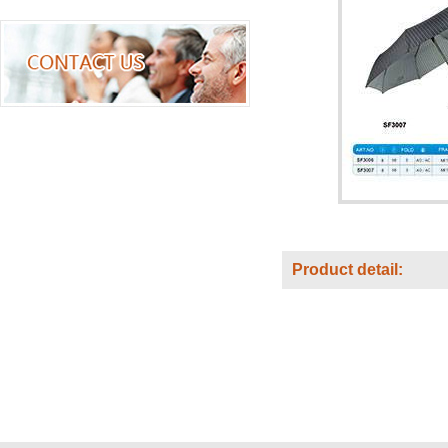
Product detail: