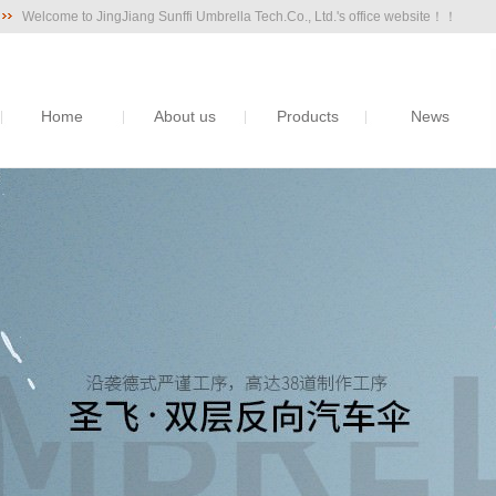
Welcome to JingJiang Sunffi Umbrella Tech.Co., Ltd.'s office website！！
Home
About us
Products
News