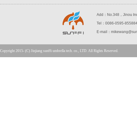
Add：No.348，Jinou Indust
Tel：0086-0595-85588
E-mail：mikewang@sunf
Copyright 2015- (C) Jinjiang sunffi umbrella tech. co., LTD. All Rights Reserved.