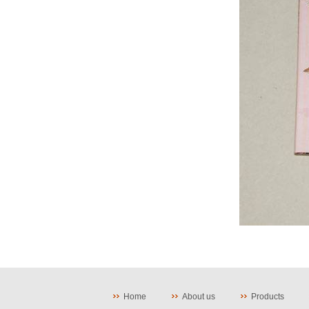
Home
About us
Products