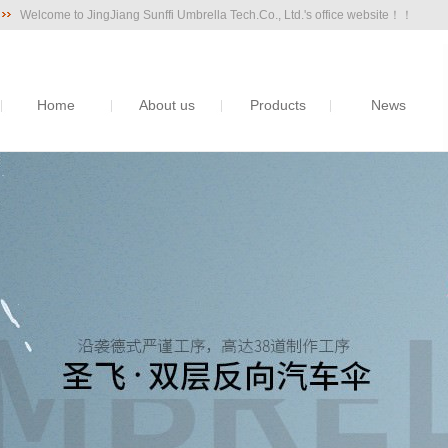
Welcome to JingJiang Sunffi Umbrella Tech.Co., Ltd.'s office website！！
Home
About us
Products
News