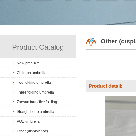
Other (disp
Product Catalog
New products
Children umbrella
Two folding umbrella
Product detail:
Three folding umbrella
Zhesan four / five folding
Straight bone umbrella
POE umbrella
Other (display box)